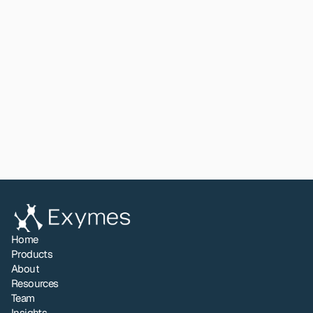
The Natural Products Innovator
. A plant physiologist who 
founded BioVittoria and commercialised monk fruit as a global 
zero-calorie sweetener. During his tenure at HortResearch, Garth 
built international partnerships bridging New Zealand and Asian 
innovation ecosystems. His experience in agricultural and plant 
technologies and scaling biological products from laboratory to 
global markets brings essential perspective to Exymes' 
commercialisation strategy.
View All
Home
Products
About
Resources
Team
Insights