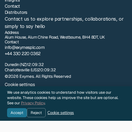
Contact
Distributors
Contact us to explore partnerships, collaborations, or 
simply to say hello
Address
Alum House, Alum Chine Road, Westbourne, BH4 8DT, UK
Contact
info@exymesplc.com
+44 330 220 0362
London
01:09:32
Dunedin (NZ)
12:09:32
Charlottesville (US)
20:09:32
©2026 Exymes. All Rights Reserved
Cookie settings
Privacy policy
We use analytics cookies to understand how visitors use our
NZ Terms and Conditions of Sale
website. These cookies help us improve the site but are optional.
UK Terms and Conditions of Sale
See our
Privacy Policy
.
Sample Evaluation Terms and Conditions
Accept
Reject
Cookie settings
Company Identity