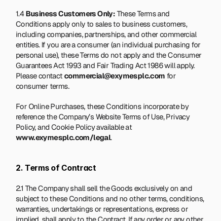
1.4 
Business Customers Only:
 These Terms and 
Conditions apply only to sales to business customers, 
including companies, partnerships, and other commercial 
entities. If you are a consumer (an individual purchasing for 
personal use), these Terms do not apply and the Consumer 
Guarantees Act 1993 and Fair Trading Act 1986 will apply. 
Please contact 
commercial@exymesplc.com
 for 
consumer terms.
For Online Purchases, these Conditions incorporate by 
reference the Company’s Website Terms of Use, Privacy 
Policy, and Cookie Policy available at 
www.exymesplc.com/legal
.
2. Terms of Contract
2.1 The Company shall sell the Goods exclusively on and 
subject to these Conditions and no other terms, conditions, 
warranties, undertakings or representations, express or 
implied, shall apply to the Contract. If any order or any other 