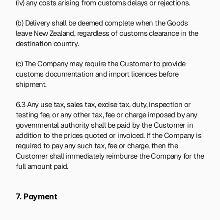
(iv) any costs arising from customs delays or rejections.
(b) Delivery shall be deemed complete when the Goods 
leave New Zealand, regardless of customs clearance in the 
destination country.
(c) The Company may require the Customer to provide 
customs documentation and import licences before 
shipment.
6.3 Any use tax, sales tax, excise tax, duty, inspection or 
testing fee, or any other tax, fee or charge imposed by any 
governmental authority shall be paid by the Customer in 
addition to the prices quoted or invoiced. If the Company is 
required to pay any such tax, fee or charge, then the 
Customer shall immediately reimburse the Company for the 
full amount paid.
7. Payment