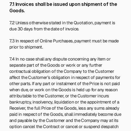
7.1 Invoices shall be issued upon shipment of the 
Goods.
7.2 Unless otherwise stated in the Quotation, payment is 
due 30 days from the date of invoice.
7.3 In respect of Online Purchases, payment must be made 
prior to shipment.
7.4 In no case shall any dispute concerning any item or 
separate part of the Goods or work or any further 
contractual obligation of the Company to the Customer 
affect the Customer’s obligation in respect of payments for 
other parts. If any part or instalment of the Price is not paid 
when due, or work on the Goods is held up for any reason 
attributable to the Customer, or the Customer incurs 
bankruptcy, insolvency, liquidation or the appointment of a 
Receiver, the full Price of the Goods, less any sums already 
paid in respect of the Goods, shall immediately become due 
and payable by the Customer and the Company may at its 
option cancel the Contract or cancel or suspend despatch 