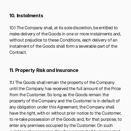
10. Instalments
10.1 The Company shall, at its sole discretion, be entitled to 
make delivery of the Goods in one or more instalments and, 
without prejudice to these Conditions, each delivery of an 
instalment of the Goods shall form a severable part of the 
Contract.
11. Property Risk and Insurance
11.1 The Goods shall remain the property of the Company 
until the Company has received the full amount of the Price 
from the Customer. So long as the Goods remain the 
property of the Company and the Customer is in default of 
any obligation under this Agreement, the Company shall 
have the right, with or without prior notice to the Customer, 
to re‑take possession of the Goods and, for that purpose, to 
enter any premises occupied by the Customer. On such 