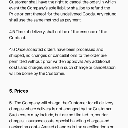
Customer shall have the right to cancel the order, in which 
event the Company’s sole liability shall be to refund the 
Price or part thereof for the undelivered Goods. Any refund 
shall use the same method as payment.
4.5 Time of delivery shall not be of the essence of the 
Contract.
4.6 Once accepted orders have been processed and 
shipped, no changes or cancellations to the order are 
permitted without prior written approval. Any additional 
costs and charges incurred in such change or cancellation 
will be borne by the Customer.
5. Prices
5.1 The Company will charge the Customer for all delivery 
charges where delivery is not arranged by the Customer. 
Such costs may include, but are not limited to, courier 
charges, insurance costs, special handling charges and 
packaging costs. Agreed changes in the specifications or 