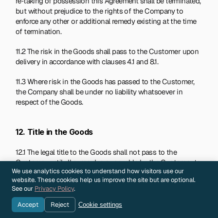
re‑taking of possession this Agreement shall be terminated, 
but without prejudice to the rights of the Company to 
enforce any other or additional remedy existing at the time 
of termination.
11.2 The risk in the Goods shall pass to the Customer upon 
delivery in accordance with clauses 4.1 and 8.1.
11.3 Where risk in the Goods has passed to the Customer, 
the Company shall be under no liability whatsoever in 
respect of the Goods.
12. Title in the Goods
12.1 The legal title to the Goods shall not pass to the 
Customer until all sums due or payable by the Customer to 
We use analytics cookies to understand how visitors use our
the Company, whether in respect of the Goods or 
website. These cookies help us improve the site but are optional.
otherwise, have been received by the Company. Until such 
See our
Privacy Policy
.
time, the Customer shall act as bailee of and in a fiduciary 
capacity for the Company and shall, in respect of Goods in 
Accept
Reject
Cookie settings
its possession: