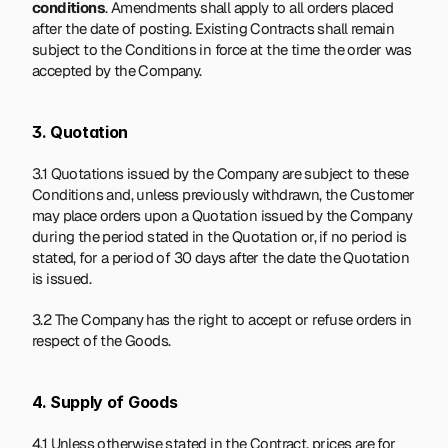
conditions
. Amendments shall apply to all orders placed 
after the date of posting. Existing Contracts shall remain 
subject to the Conditions in force at the time the order was 
accepted by the Company.
3. Quotation
3.1 Quotations issued by the Company are subject to these 
Conditions and, unless previously withdrawn, the Customer 
may place orders upon a Quotation issued by the Company 
during the period stated in the Quotation or, if no period is 
stated, for a period of 30 days after the date the Quotation 
is issued.
3.2 The Company has the right to accept or refuse orders in 
respect of the Goods.
4. Supply of Goods
4.1 Unless otherwise stated in the Contract, prices are for 