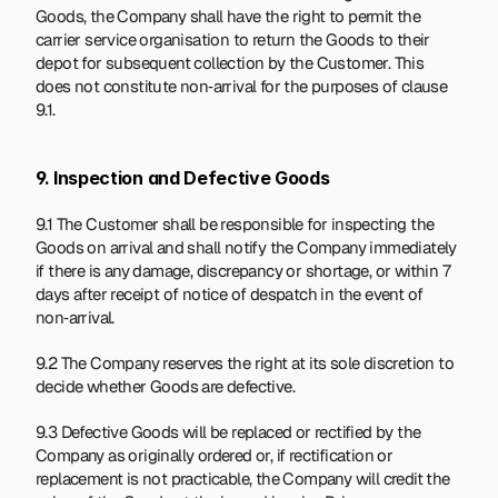
Goods, the Company shall have the right to permit the 
carrier service organisation to return the Goods to their 
depot for subsequent collection by the Customer. This 
does not constitute non‑arrival for the purposes of clause 
9.1.
9. Inspection and Defective Goods
9.1 The Customer shall be responsible for inspecting the 
Goods on arrival and shall notify the Company immediately 
if there is any damage, discrepancy or shortage, or within 7 
days after receipt of notice of despatch in the event of 
non‑arrival.
9.2 The Company reserves the right at its sole discretion to 
decide whether Goods are defective.
9.3 Defective Goods will be replaced or rectified by the 
Company as originally ordered or, if rectification or 
replacement is not practicable, the Company will credit the 