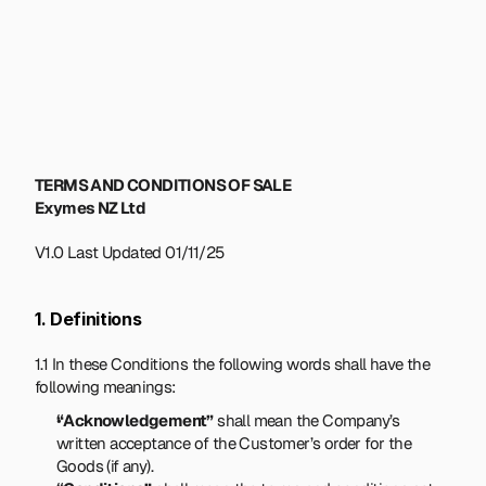
TERMS AND CONDITIONS OF SALE
Exymes NZ Ltd
V1.0 Last Updated 01/11/25
1. Definitions
1.1 In these Conditions the following words shall have the 
following meanings:
“Acknowledgement”
 shall mean the Company’s 
written acceptance of the Customer’s order for the 
Goods (if any).