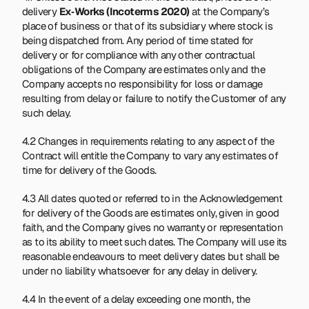
delivery 
Ex‑Works (Incoterms 2020)
 at the Company’s 
place of business or that of its subsidiary where stock is 
being dispatched from. Any period of time stated for 
delivery or for compliance with any other contractual 
obligations of the Company are estimates only and the 
Company accepts no responsibility for loss or damage 
resulting from delay or failure to notify the Customer of any 
such delay.
4.2 Changes in requirements relating to any aspect of the 
Contract will entitle the Company to vary any estimates of 
time for delivery of the Goods.
4.3 All dates quoted or referred to in the Acknowledgement 
for delivery of the Goods are estimates only, given in good 
faith, and the Company gives no warranty or representation 
as to its ability to meet such dates. The Company will use its 
reasonable endeavours to meet delivery dates but shall be 
under no liability whatsoever for any delay in delivery.
4.4 In the event of a delay exceeding one month, the 