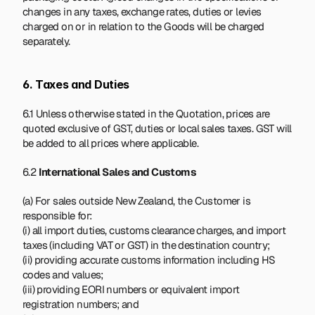
changes in any taxes, exchange rates, duties or levies 
charged on or in relation to the Goods will be charged 
separately.
6. Taxes and Duties
6.1 Unless otherwise stated in the Quotation, prices are 
quoted exclusive of GST, duties or local sales taxes. GST will 
be added to all prices where applicable.
6.2 
International Sales and Customs
(a) For sales outside New Zealand, the Customer is 
responsible for:
(i) all import duties, customs clearance charges, and import 
taxes (including VAT or GST) in the destination country;
(ii) providing accurate customs information including HS 
codes and values;
(iii) providing EORI numbers or equivalent import 
registration numbers; and