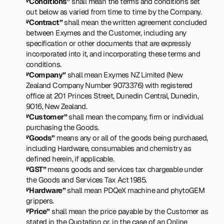
“Conditions”
 shall mean the terms and conditions set 
out below as varied from time to time by the Company.
“Contract”
 shall mean the written agreement concluded 
between Exymes and the Customer, including any 
specification or other documents that are expressly 
incorporated into it, and incorporating these terms and 
conditions.
“Company”
 shall mean Exymes NZ Limited (New 
Zealand Company Number 9073376) with registered 
office at 201 Princes Street, Dunedin Central, Dunedin, 
9016, New Zealand.
“Customer”
 shall mean the company, firm or individual 
purchasing the Goods.
“Goods”
 means any or all of the goods being purchased, 
including Hardware, consumables and chemistry as 
defined herein, if applicable.
“GST”
 means goods and services tax chargeable under 
the Goods and Services Tax Act 1985.
“Hardware”
 shall mean PDQeX machine and phytoGEM 
grippers.
“Price”
 shall mean the price payable by the Customer as 
stated in the Quotation or, in the case of an Online 