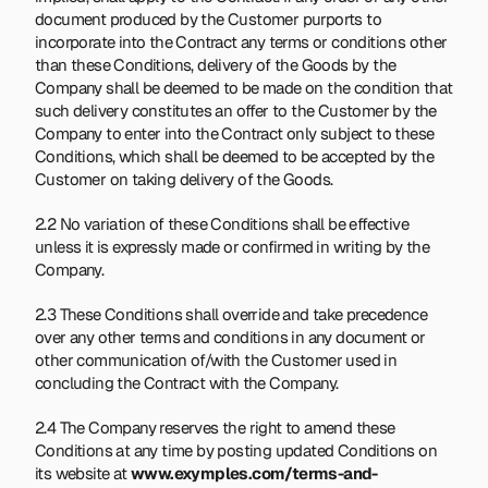
document produced by the Customer purports to 
incorporate into the Contract any terms or conditions other 
than these Conditions, delivery of the Goods by the 
Company shall be deemed to be made on the condition that 
such delivery constitutes an offer to the Customer by the 
Company to enter into the Contract only subject to these 
Conditions, which shall be deemed to be accepted by the 
Customer on taking delivery of the Goods.
2.2 No variation of these Conditions shall be effective 
unless it is expressly made or confirmed in writing by the 
Company.
2.3 These Conditions shall override and take precedence 
over any other terms and conditions in any document or 
other communication of/with the Customer used in 
concluding the Contract with the Company.
2.4 The Company reserves the right to amend these 
Conditions at any time by posting updated Conditions on 
its website at 
www.exymples.com/terms-and-