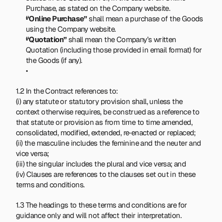
Purchase, as stated on the Company website.
“Online Purchase”
 shall mean a purchase of the Goods 
using the Company website.
“Quotation”
 shall mean the Company’s written 
Quotation (including those provided in email format) for 
the Goods (if any).
1.2 In the Contract references to:
(i) any statute or statutory provision shall, unless the 
context otherwise requires, be construed as a reference to 
that statute or provision as from time to time amended, 
consolidated, modified, extended, re‑enacted or replaced;
(ii) the masculine includes the feminine and the neuter and 
vice versa;
(iii) the singular includes the plural and vice versa; and
(iv) Clauses are references to the clauses set out in these 
terms and conditions.
1.3 The headings to these terms and conditions are for 
guidance only and will not affect their interpretation.