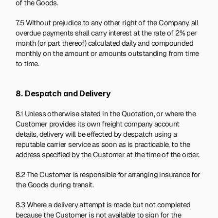
of the Goods.
7.5 Without prejudice to any other right of the Company, all 
overdue payments shall carry interest at the rate of 2% per 
month (or part thereof) calculated daily and compounded 
monthly on the amount or amounts outstanding from time 
to time.
8. Despatch and Delivery
8.1 Unless otherwise stated in the Quotation, or where the 
Customer provides its own freight company account 
details, delivery will be effected by despatch using a 
reputable carrier service as soon as is practicable, to the 
address specified by the Customer at the time of the order.
8.2 The Customer is responsible for arranging insurance for 
the Goods during transit.
8.3 Where a delivery attempt is made but not completed 
because the Customer is not available to sign for the 