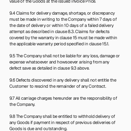
value of the Goods at the issued invoice Price.
9.4 Claims for delivery damage, shortage, or discrepancy 
must be made in writing to the Company within 7 days of 
the date of delivery or within 10 days of a failed delivery 
attempt as described in clause 8.3. Claims for defects 
covered by the warranty in clause 15 must be made within 
the applicable warranty period specified in clause 15.1.
9.5 The Company shall not be liable for any loss, damage or 
expense whatsoever and howsoever arising from any 
defect save as detailed in clause 9.3 above.
9.6 Defects discovered in any delivery shall not entitle the 
Customer to rescind the remainder of any Contract.
9.7 All carriage charges hereunder are the responsibility of 
the Company.
9.8 The Company shall be entitled to withhold delivery of 
any Goods if payment in respect of previous deliveries of 
Goods is due and outstanding.