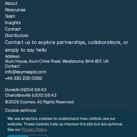
About
Resources
Team
Insights
Contact
Distributors
Contact us to explore partnerships, collaborations, or 
simply to say hello
Address
Alum House, Alum Chine Road, Westbourne, BH4 8DT, UK
Contact
info@exymesplc.com
+44 330 220 0362
London
17:58:43
Dunedin (NZ)
04:58:43
Charlottesville (US)
12:58:43
©2026 Exymes. All Rights Reserved
Cookie settings
Privacy policy
We use analytics cookies to understand how visitors use our
NZ Terms and Conditions of Sale
website. These cookies help us improve the site but are optional.
UK Terms and Conditions of Sale
See our
Privacy Policy
.
Sample Evaluation Terms and Conditions