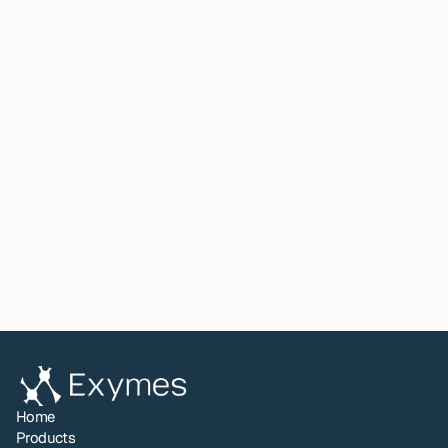
The study also confirmed: glass preserves DNA from 
fingerprints better than metal over time; partial 
fingerprints can be sectioned and processed 
independently; as few as 10 single cells produce 
database-eligible STR profiles when extraction is 
handled correctly.
Read paper
View All
Share to LinkedIn
Home
Products