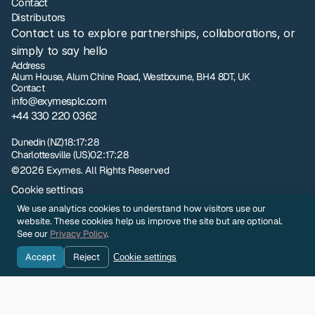
Contact
Distributors
Contact us to explore partnerships, collaborations, or 
simply to say hello
Address
Alum House, Alum Chine Road, Westbourne, BH4 8DT, UK
Contact
info@exymesplc.com
+44 330 220 0362
London
07:17:28
Dunedin (NZ)
18:17:28
Charlottesville (US)
02:17:28
©2026 Exymes. All Rights Reserved
Cookie settings
Privacy policy
We use analytics cookies to understand how visitors use our
NZ Terms and Conditions of Sale
website. These cookies help us improve the site but are optional.
UK Terms and Conditions of Sale
See our
Privacy Policy
.
Sample Evaluation Terms and Conditions
Accept
Reject
Cookie settings
Company Identity