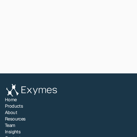
stands: a validated proof of concept with clear 
performance data and a defined direction for further 
development.
Read paper
View All
Share to LinkedIn
Home
Products
About
Resources
Team
Insights