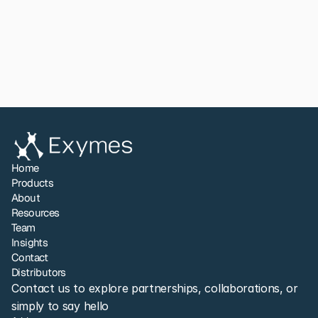
Read paper
View All
Share to LinkedIn
Home
Products
About
Resources
Team
Insights
Contact
Distributors
Contact us to explore partnerships, collaborations, or 
simply to say hello