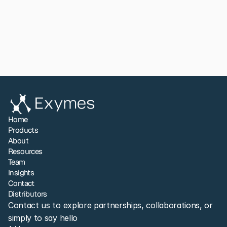
App Note 023
View All
Share to LinkedIn
Home
Products
About
Resources
Team
Insights
Contact
Distributors
Contact us to explore partnerships, collaborations, or 
simply to say hello