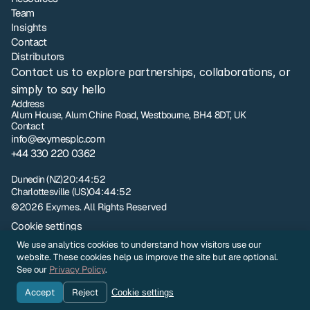
Team
Insights
Contact
Distributors
Contact us to explore partnerships, collaborations, or 
simply to say hello
Address
Alum House, Alum Chine Road, Westbourne, BH4 8DT, UK
Contact
info@exymesplc.com
+44 330 220 0362
London
09:44:52
Dunedin (NZ)
20:44:52
Charlottesville (US)
04:44:52
©2026 Exymes. All Rights Reserved
Cookie settings
Privacy policy
We use analytics cookies to understand how visitors use our
NZ Terms and Conditions of Sale
website. These cookies help us improve the site but are optional.
UK Terms and Conditions of Sale
See our
Privacy Policy
.
Sample Evaluation Terms and Conditions
Accept
Reject
Cookie settings
Company Identity