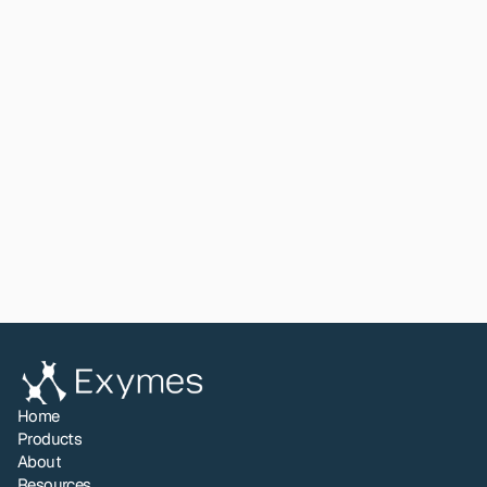
Read paper
View All
Share to LinkedIn
Home
Products
About
Resources