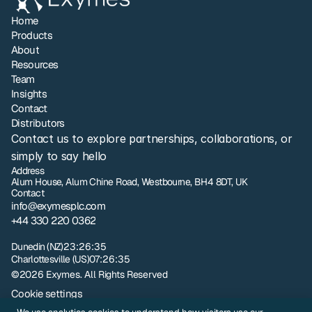
Home
Products
About
Resources
Team
Insights
Contact
Distributors
Contact us to explore partnerships, collaborations, or 
simply to say hello
Address
Alum House, Alum Chine Road, Westbourne, BH4 8DT, UK
Contact
info@exymesplc.com
+44 330 220 0362
London
12:26:35
Dunedin (NZ)
23:26:35
Charlottesville (US)
07:26:35
©2026 Exymes. All Rights Reserved
Cookie settings
Privacy policy