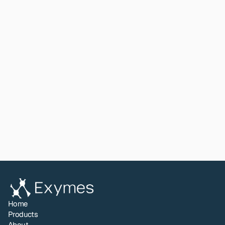
first time.
For laboratories considering Exymes chemistry for a 
new or unusual sample type, or seeking to understand 
inhibition profiles and protocol boundaries, this paper 
provides the biochemical foundation that has 
previously been unavailable in published form.
Read paper
View All
Share to LinkedIn
Home
Products
About