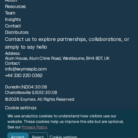
Resources
Team
Insights
Contact
Distributors
Contact us to explore partnerships, collaborations, or 
simply to say hello
Address
Alum House, Alum Chine Road, Westbourne, BH4 8DT, UK
Contact
info@exymesplc.com
+44 330 220 0362
London
17:30:08
Dunedin (NZ)
04:30:08
Charlottesville (US)
12:30:08
©2026 Exymes. All Rights Reserved
Cookie settings
Privacy policy
We use analytics cookies to understand how visitors use our
NZ Terms and Conditions of Sale
website. These cookies help us improve the site but are optional.
UK Terms and Conditions of Sale
See our
Privacy Policy
.
Sample Evaluation Terms and Conditions
Accept
Reject
Cookie settings